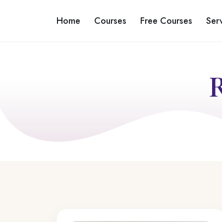
Home
Courses
Free Courses
Ser
R