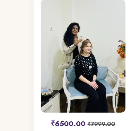
₹6500.00
₹7999.00