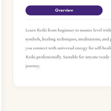
Overview
Learn Reiki from beginner to master level with
symbols, healing techniques, meditations, and p
you connect with universal energy for self-heal
Reiki professionally. Suitable for anyone ready 
journey.