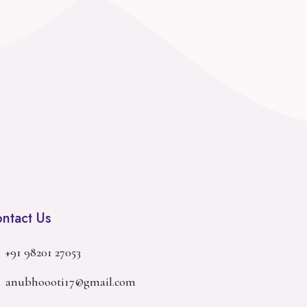
ntact Us
+91 98201 27053
anubhoooti17@gmail.com