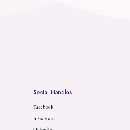
Social Handles
Facebook
Instagram
LinkedIn