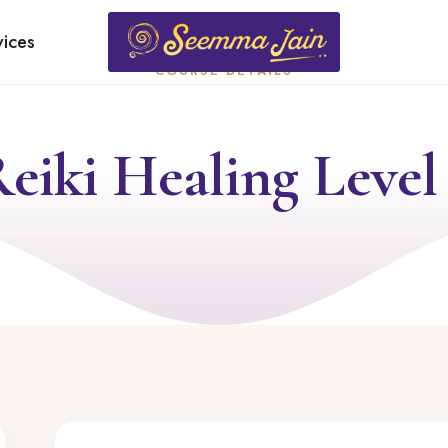
vices
COURSE DETAILS
eiki Healing Level