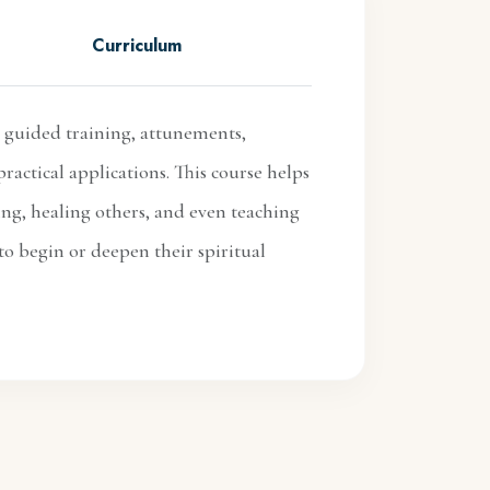
Curriculum
 guided training, attunements,
ractical applications. This course helps
ing, healing others, and even teaching
to begin or deepen their spiritual