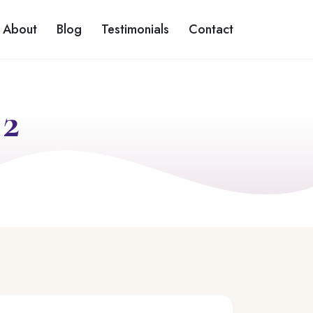
About
Blog
Testimonials
Contact
 2