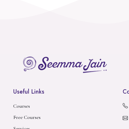
Useful Links
Co
Courses
Free Courses
Services