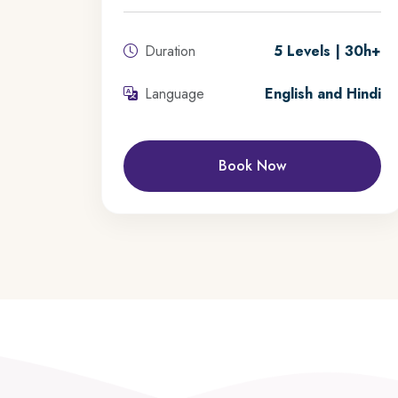
Duration
5 Levels | 30h+
Language
English and Hindi
Book Now