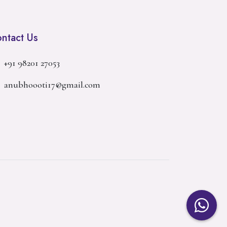
ntact Us
+91 98201 27053
anubhoooti17@gmail.com