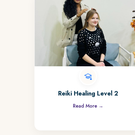
Reiki Healing Level 2
Read More →