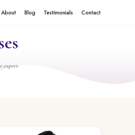
About
Blog
Testimonials
Contact
ses
r expert-