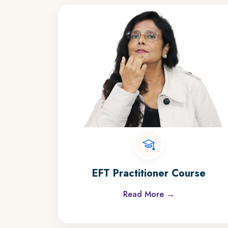
EFT Practitioner Course
Read More →