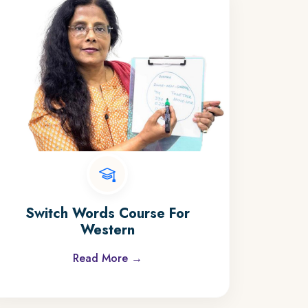
Switch Words Course For
Western
Read More →