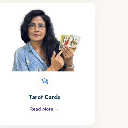
Tarot Cards
Read More →