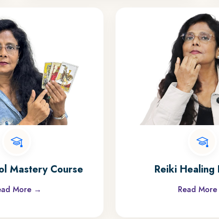
ol Mastery Course
Reiki Healing 
ead More →
Read More