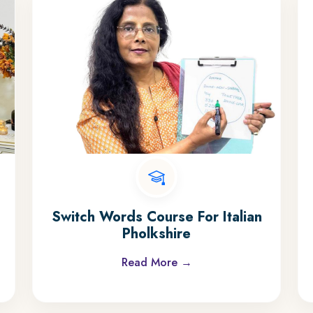
Switch Words Course For Italian
Pholkshire
Read More →