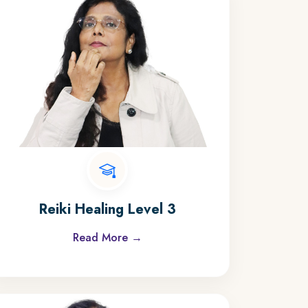
Reiki Healing Level 3
Read More →