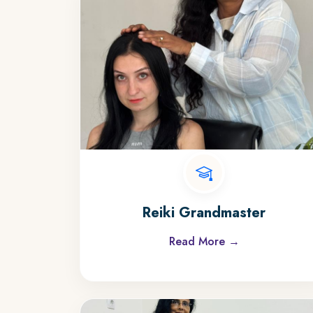
Reiki Grandmaster
Read More →