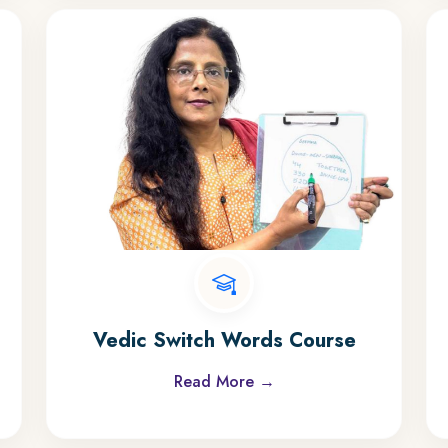
Vedic Switch Words Course
Read More →