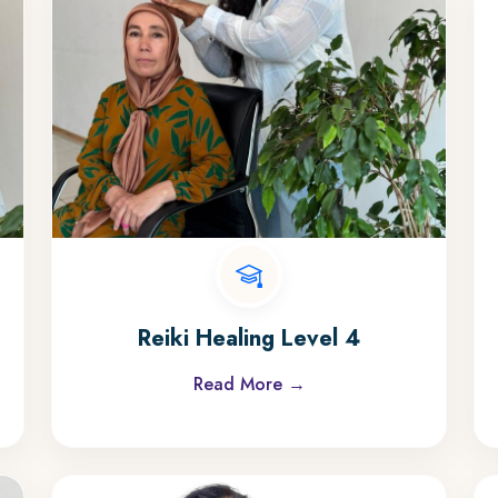
Reiki Healing Level 4
Read More →