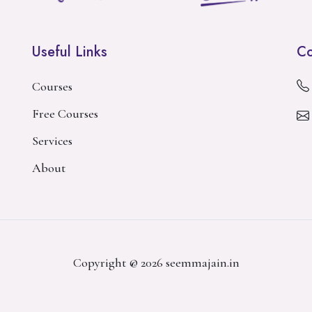
Useful Links
Co
Courses
Free Courses
Services
About
Copyright @ 2026 seemmajain.in