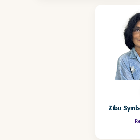
Zibu Symb
R