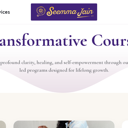
LEARN & GROW
vices
ansformative Cour
 profound clarity, healing, and self-empowerment through ou
led programs designed for lifelong growth.