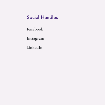
Social Handles
Facebook
Instagram
LinkedIn