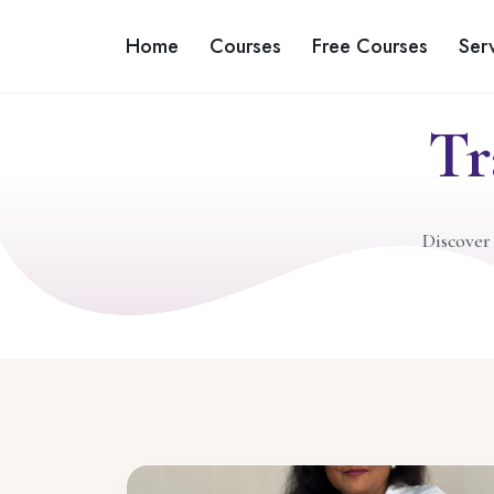
Home
Courses
Free Courses
Ser
Tr
Discover