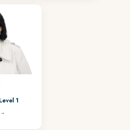
Level 1
 →